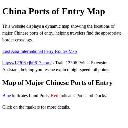
China Ports of Entry Map
This website displays a dynamic map showing the locations of
major Chinese ports of entry, helping travelers find the appropriate
border crossings.
East Asia International Ferry Routes Map
https://12306.cjh0613.com/
- Train 12306 Points Extension
Assistant, helping you rescue expired high-speed rail points.
Map of Major Chinese Ports of Entry
Blue
indicates Land Ports;
Red
indicates Ports and Docks.
Click on the markers for more details.