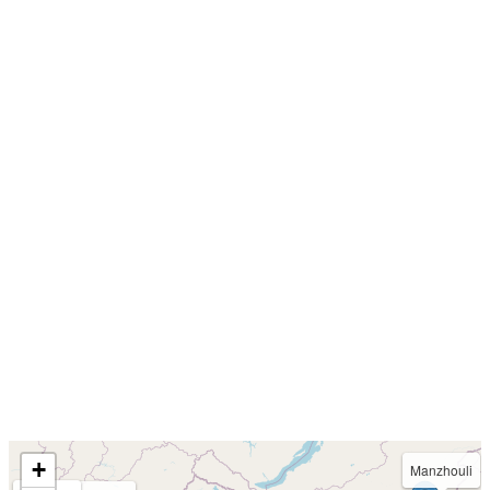
+
Manzhouli