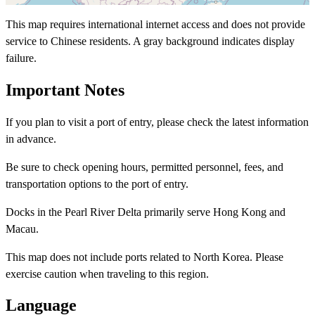
This map requires international internet access and does not provide
service to Chinese residents. A gray background indicates display
failure.
Important Notes
If you plan to visit a port of entry, please check the latest information
in advance.
Be sure to check opening hours, permitted personnel, fees, and
transportation options to the port of entry.
Docks in the Pearl River Delta primarily serve Hong Kong and
Macau.
This map does not include ports related to North Korea. Please
exercise caution when traveling to this region.
Language